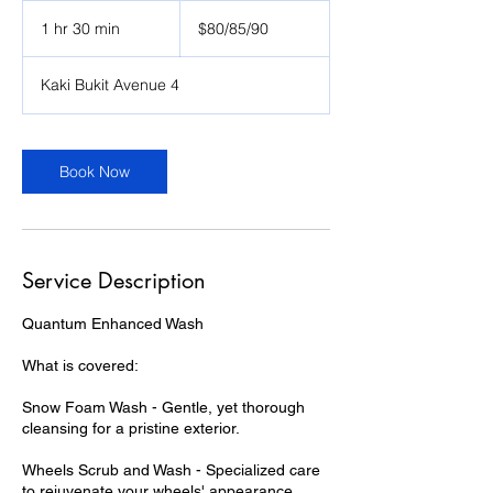
$80/85/90
1 hr 30 min
1
$80/85/90
h
3
Kaki Bukit Avenue 4
0
m
i
n
Book Now
Service Description
Quantum Enhanced Wash
What is covered:
Snow Foam Wash - Gentle, yet thorough
cleansing for a pristine exterior.
Wheels Scrub and Wash - Specialized care
to rejuvenate your wheels' appearance.