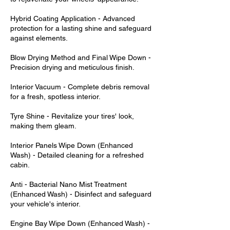
Hybrid Coating Application - Advanced
protection for a lasting shine and safeguard
against elements.
Blow Drying Method and Final Wipe Down -
Precision drying and meticulous finish.
Interior Vacuum - Complete debris removal
for a fresh, spotless interior.
Tyre Shine - Revitalize your tires' look,
making them gleam.
Interior Panels Wipe Down (Enhanced
Wash) - Detailed cleaning for a refreshed
cabin.
Anti - Bacterial Nano Mist Treatment
(Enhanced Wash) - Disinfect and safeguard
your vehicle's interior.
Engine Bay Wipe Down (Enhanced Wash) -