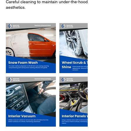
Careful cleaning to maintain under-the-hood
aesthetics.