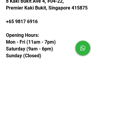
8 Kaki Bukit Ave 4, #04-22,
Premier Kaki Bukit, Singapore 415875
+65 9817 6916
Opening Hours:
Mon - Fri (11am - 7pm)
Saturday (9am - 6pm)
Sunday (Closed)
Contact us
First name
*
Last name
Email
*