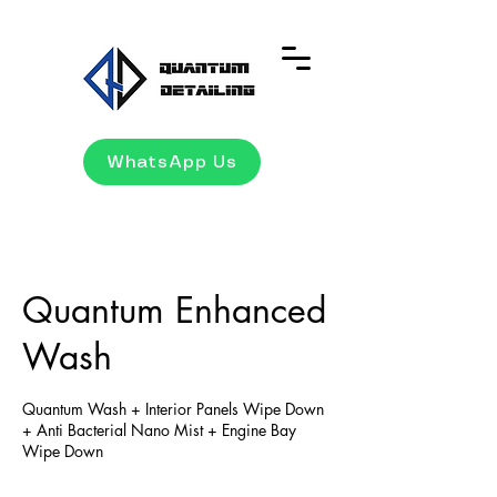
WhatsApp Us
Quantum Enhanced
Wash
Quantum Wash + Interior Panels Wipe Down
+ Anti Bacterial Nano Mist + Engine Bay
Wipe Down