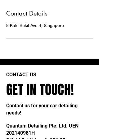
Contact Details
8 Kaki Bukit Ave 4, Singapore
CONTACT US
GET IN TOUCH!
Contact us for your car detailing
needs!
Quantum Detailing Pte. Ltd. UEN
202140981H